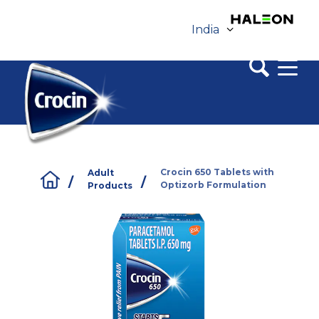
India
Tap here to change region
Crocin 650 Tablets with
Adult
/
/
Optizorb Formulation
Products
Buy Online
Contact Us
Sitemap