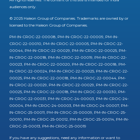
audiences only.
© 2025 Haleon Group of Companies. Trademarks are owned by or
licensed to the Haleon Group of Companies.
PM-IN-CROC-22-00008, PM-IN-CROC-22-00009, PM-IN-
CROC-22-00010, PM-IN-CROC-22-00005, PM-IN-CROC-22-
00044, PM-IN-CROC-22-00029, PM-IN-CROC-22-00025, PM-
IN-CROC-22-00018, PM-IN-CROC-22-00019, PM-IN-CROC-22-
00023, PM-IN-CROC-22-00020, PM-IN-CROC-22-00018, PM-
IN-CROC-22-00024, PM-IN-CROC-22-00025, PM-IN-CROC-22-
00025, PM-IN-CROC-22-00018, PM-IN-CROC-22-00044, PM-
IN-CROC-22-00029, PM-IN-CROC-22-00029, PM-IN-CROC-22-
00025, PM-IN-CROC-22-00018, PM-IN-CROC-22-00030, PM-
IN-CROC-22-00031, PM-IN-CROC-24-00003, PM-IN-CROC-24-
00004, PM-IN-CROC-24-00003, PM-IN-CROC-24-00007, PM-
IN-CROC-25-00011, PM-IN-CROC-25-00009, PM-IN-CROC-25-
00010, PM-IN-CROC-25-00012, PM-IN-CROC-25-00014, PM-IN-
CROC-25-00013, PM-IN-CROC-25-00019
If you have any suggestions, need any information or want to