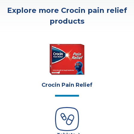
Explore more Crocin pain relief
products
Crocin Pain Relief