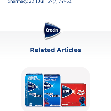
pharmacy. 2011 Jul 1;37(7):747-53.
Related Articles