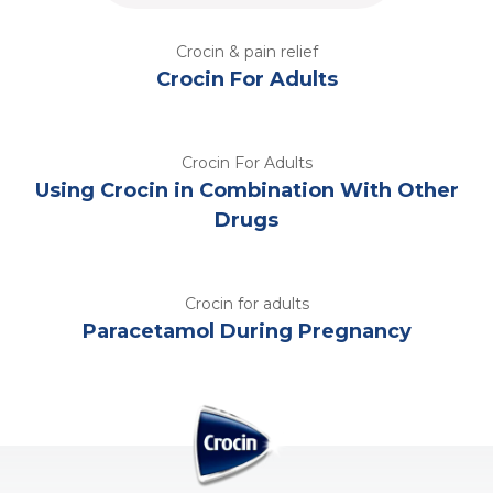
Crocin & pain relief
Crocin For Adults
Crocin For Adults
Using Crocin in Combination With Other
Drugs
Crocin for adults
Paracetamol During Pregnancy