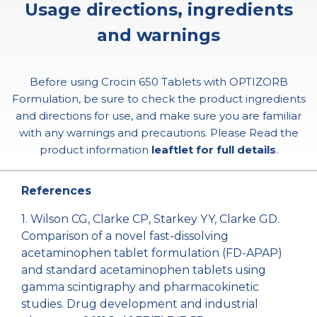
Usage directions, ingredients
and warnings
Before using Crocin 650 Tablets with OPTIZORB
Formulation, be sure to check the product ingredients
and directions for use, and make sure you are familiar
with any warnings and precautions. Please Read the
product information
leaftlet for full details
.
References
1. Wilson CG, Clarke CP, Starkey YY, Clarke GD.
Comparison of a novel fast-dissolving
acetaminophen tablet formulation (FD-APAP)
and standard acetaminophen tablets using
gamma scintigraphy and pharmacokinetic
studies. Drug development and industrial