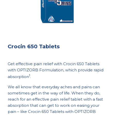
Crocin 650 Tablets
Get effective pain relief with Crocin 650 Tablets
with OPTIZORB Formulation, which provide rapid
1
absorption
.
We all know that everyday aches and pains can
sometimes get in the way of life. When they do,
reach for an effective pain relief tablet with a fast
absorption that can get to work on easing your
pain – like Crocin 650 Tablets with OPTIZORB