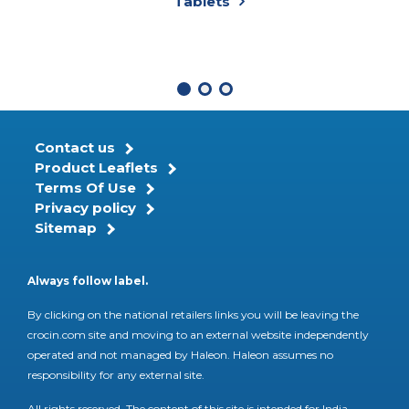
Tablets
Contact us
Product Leaflets
Terms Of Use
Privacy policy
Sitemap
Always follow label.
By clicking on the national retailers links you will be leaving the
crocin.com site and moving to an external website independently
operated and not managed by Haleon. Haleon assumes no
responsibility for any external site.
All rights reserved. The content of this site is intended for India