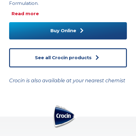
Formulation.
Read more
Buy Online
See all Crocin products
Crocin is also available at your nearest chemist